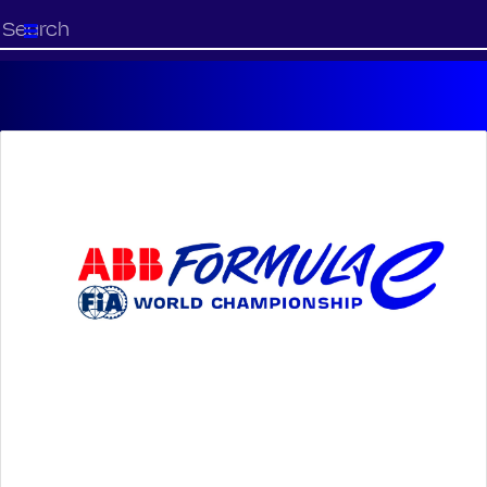
Start
your
search
here