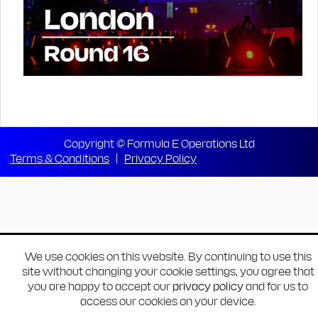
Copyright © Formula E Operations Ltd
Terms & Conditions
|
Privacy Policy
We use cookies on this website. By continuing to use this
site without changing your cookie settings, you agree that
you are happy to accept our
privacy policy
and for us to
access our cookies on your device.