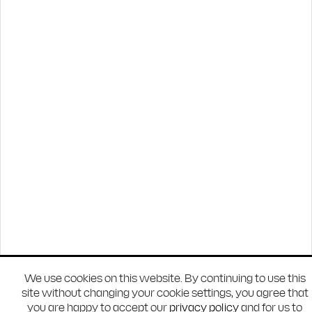
We use cookies on this website. By continuing to use this
site without changing your cookie settings, you agree that
you are happy to accept our
privacy policy
and for us to