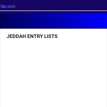
Start
your
search
here
JEDDAH ENTRY LISTS