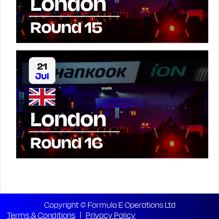
Copyright © Formula E Operations Ltd
Terms & Conditions
|
Privacy Policy