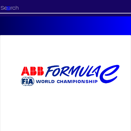
Start
your
search
here