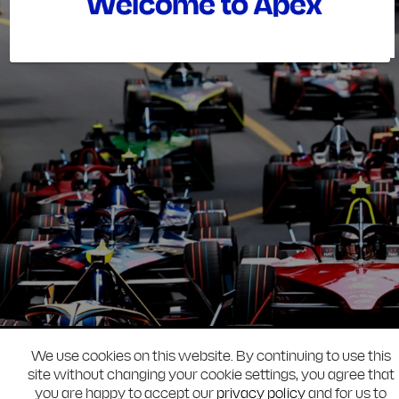
We use cookies on this website. By continuing to use this
site without changing your cookie settings, you agree that
you are happy to accept our
privacy policy
and for us to