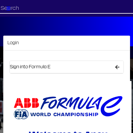
Start
your
search
here
Login
Sign into Formula E