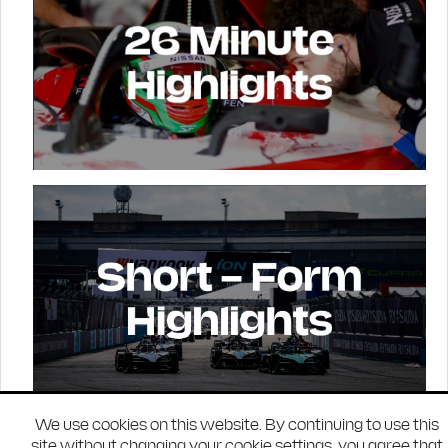
We use cookies on this website. By continuing to use this
site without changing your cookie settings, you agree that