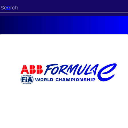
Start
your
search
here