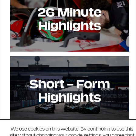
We use cookies on this website. By continuing to use this
site without changing your cookie settings, you agree that